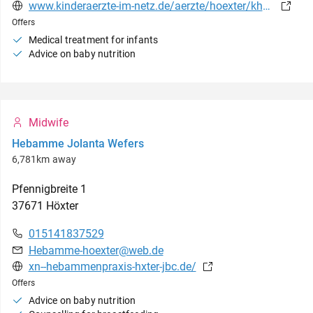
www.kinderaerzte-im-netz.de/aerzte/hoexter/khwe/startseite.html
Offers
Medical treatment for infants
Advice on baby nutrition
Midwife
Hebamme Jolanta Wefers
6,781km away
Pfennigbreite
1
37671
Höxter
015141837529
Hebamme-hoexter@web.de
xn--hebammenpraxis-hxter-jbc.de/
Offers
Advice on baby nutrition