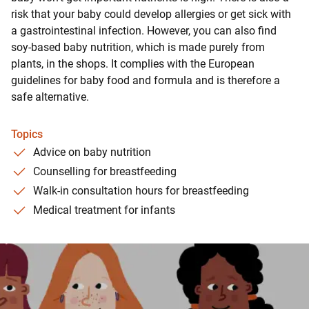
risk that your baby could develop allergies or get sick with
a gastrointestinal infection. However, you can also find
soy-based baby nutrition, which is made purely from
plants, in the shops. It complies with the European
guidelines for baby food and formula and is therefore a
safe alternative.
Topics
Advice on baby nutrition
Counselling for breastfeeding
Walk-in consultation hours for breastfeeding
Medical treatment for infants