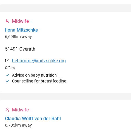
Midwife
Ilona Mitzschke
6,698km away
51491
Overath
hebamme@mitzschke.org
Offers
Advice on baby nutrition
Counselling for breastfeeding
Midwife
Claudia Wolff von der Sahl
6,705km away