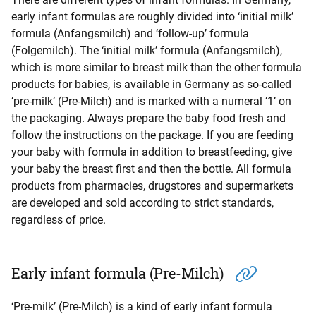
early infant formulas are roughly divided into ‘initial milk’
formula (Anfangsmilch) and ‘follow-up’ formula
(Folgemilch). The ‘initial milk’ formula (Anfangsmilch),
which is more similar to breast milk than the other formula
products for babies, is available in Germany as so-called
‘pre-milk’ (Pre-Milch) and is marked with a numeral ‘1’ on
the packaging. Always prepare the baby food fresh and
follow the instructions on the package. If you are feeding
your baby with formula in addition to breastfeeding, give
your baby the breast first and then the bottle. All formula
products from pharmacies, drugstores and supermarkets
are developed and sold according to strict standards,
regardless of price.
Early infant formula (Pre-Milch)
‘Pre-milk’ (Pre-Milch) is a kind of early infant formula