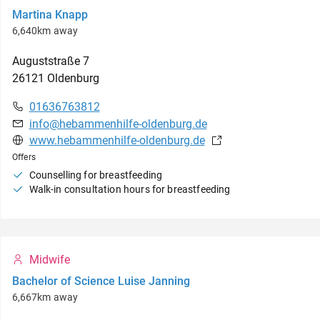
Martina Knapp
6,640km away
Auguststraße
7
26121
Oldenburg
01636763812
info@hebammenhilfe-oldenburg.de
www.hebammenhilfe-oldenburg.de
Offers
Counselling for breastfeeding
Walk-in consultation hours for breastfeeding
Midwife
Bachelor of Science Luise Janning
6,667km away