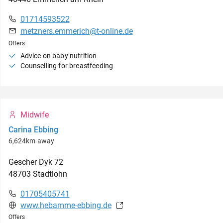
01714593522
metzners.emmerich@t-online.de
Offers
Advice on baby nutrition
Counselling for breastfeeding
Midwife
Carina Ebbing
6,624km away
Gescher Dyk
72
48703
Stadtlohn
01705405741
www.hebamme-ebbing.de
Offers