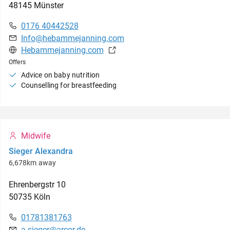
48145
Münster
0176 40442528
Info@hebammejanning.com
Hebammejanning.com
Offers
Advice on baby nutrition
Counselling for breastfeeding
Midwife
Sieger Alexandra
6,678km away
Ehrenbergstr
10
50735
Köln
01781381763
a.sieger@arcor.de