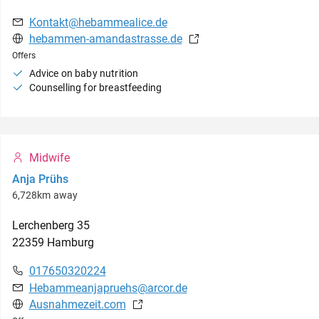
Kontakt@hebammealice.de
hebammen-amandastrasse.de
Offers
Advice on baby nutrition
Counselling for breastfeeding
Midwife
Anja Prühs
6,728km away
Lerchenberg
35
22359
Hamburg
017650320224
Hebammeanjapruehs@arcor.de
Ausnahmezeit.com