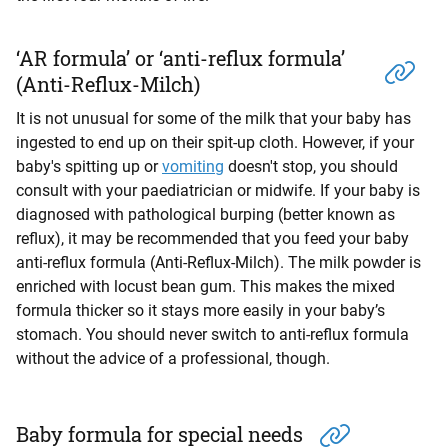
‘AR formula’ or ‘anti-reflux formula’
(Anti-Reflux-Milch)
It is not unusual for some of the milk that your baby has
ingested to end up on their spit-up cloth. However, if your
baby's spitting up or
vomiting
doesn't stop, you should
consult with your paediatrician or midwife. If your baby is
diagnosed with pathological burping (better known as
reflux), it may be recommended that you feed your baby
anti-reflux formula (Anti-Reflux-Milch). The milk powder is
enriched with locust bean gum. This makes the mixed
formula thicker so it stays more easily in your baby’s
stomach. You should never switch to anti-reflux formula
without the advice of a professional, though.
Baby formula for special needs