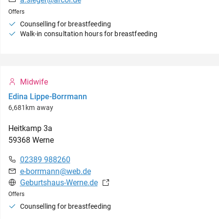
Offers
Counselling for breastfeeding
Walk-in consultation hours for breastfeeding
Midwife
Edina Lippe-Borrmann
6,681km away
Heitkamp
3a
59368
Werne
02389 988260
e-borrmann@web.de
Geburtshaus-Werne.de
Offers
Counselling for breastfeeding