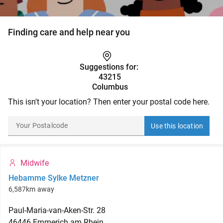
Finding care and help near you
Suggestions for:
43215
Columbus
This isn't your location? Then enter your postal code here.
Use this location
Midwife
Hebamme Sylke Metzner
6,587km away
Paul-Maria-van-Aken-Str.
28
46446
Emmerich am Rhein