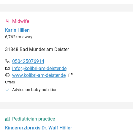
Midwife
Karin Hillen
6,762km away
31848
Bad Münder am Deister
050425076914
info@kolibri-am-deister.de
www.kolibri-am-deister.de
Offers
Advice on baby nutrition
Pediatrician practice
Kinderarztpraxis Dr. Wulf Höller