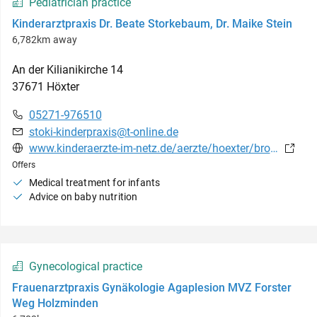
Pediatrician practice
Kinderarztpraxis Dr. Beate Storkebaum, Dr. Maike Stein
6,782km away
An der Kilianikirche
14
37671
Höxter
05271-976510
stoki-kinderpraxis@t-online.de
www.kinderaerzte-im-netz.de/aerzte/hoexter/brotesaki/leistungsspektrum.html
Offers
Medical treatment for infants
Advice on baby nutrition
Gynecological practice
Frauenarztpraxis Gynäkologie Agaplesion MVZ Forster
Weg Holzminden