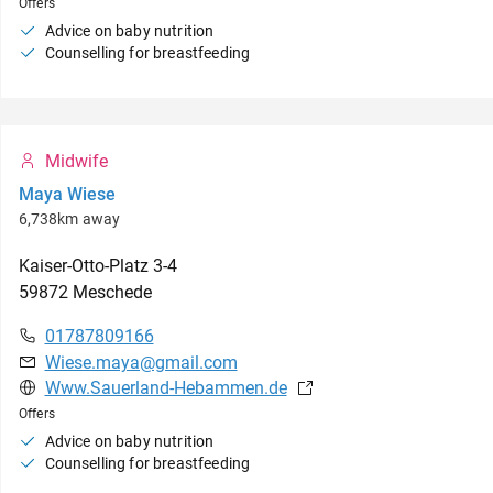
Offers
Advice on baby nutrition
Counselling for breastfeeding
Midwife
Maya Wiese
6,738km away
Kaiser-Otto-Platz
3-4
59872
Meschede
01787809166
Wiese.maya@gmail.com
Www.Sauerland-Hebammen.de
Offers
Advice on baby nutrition
Counselling for breastfeeding