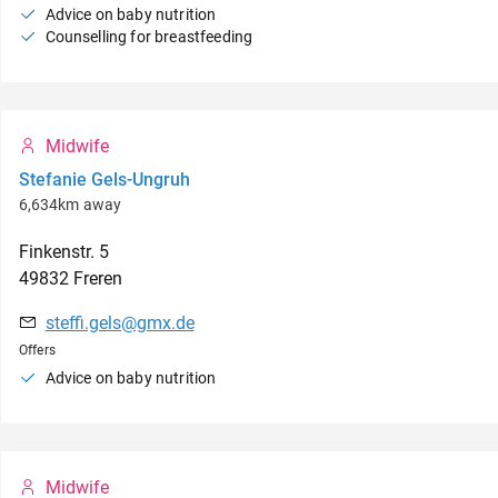
Advice on baby nutrition
Counselling for breastfeeding
Midwife
Stefanie Gels-Ungruh
6,634km away
Finkenstr.
5
49832
Freren
steffi.gels@gmx.de
Offers
Advice on baby nutrition
Midwife