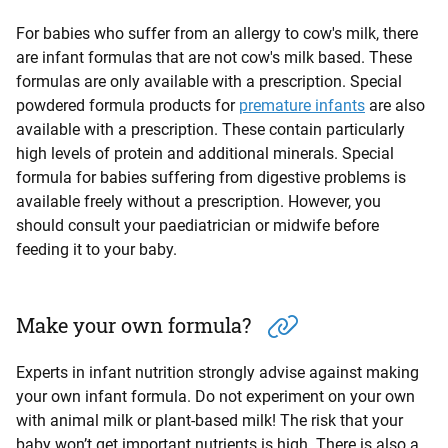
For babies who suffer from an allergy to cow's milk, there
are infant formulas that are not cow's milk based. These
formulas are only available with a prescription. Special
powdered formula products for
premature infants
are also
available with a prescription. These contain particularly
high levels of protein and additional minerals. Special
formula for babies suffering from digestive problems is
available freely without a prescription. However, you
should consult your paediatrician or midwife before
feeding it to your baby.
Make your own formula?
Experts in infant nutrition strongly advise against making
your own infant formula. Do not experiment on your own
with animal milk or plant-based milk! The risk that your
baby won’t get important nutrients is high. There is also a