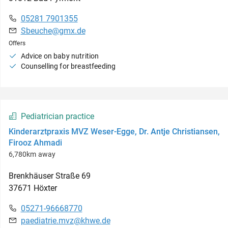
05281 7901355
Sbeuche@gmx.de
Offers
Advice on baby nutrition
Counselling for breastfeeding
Pediatrician practice
Kinderarztpraxis MVZ Weser-Egge, Dr. Antje Christiansen,
Firooz Ahmadi
6,780km away
Brenkhäuser Straße
69
37671
Höxter
05271-96668770
paediatrie.mvz@khwe.de