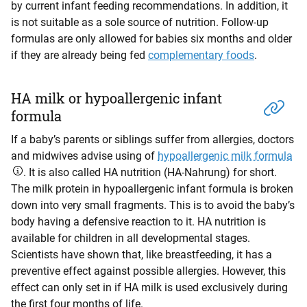
by current infant feeding recommendations. In addition, it
is not suitable as a sole source of nutrition. Follow-up
formulas are only allowed for babies six months and older
if they are already being fed
complementary foods
.
HA milk or hypoallergenic infant
formula
If a baby’s parents or siblings suffer from allergies, doctors
and midwives advise using of
hypoallergenic milk formula
. It is also called HA nutrition (HA-Nahrung) for short.
The milk protein in hypoallergenic infant formula is broken
down into very small fragments. This is to avoid the baby’s
body having a defensive reaction to it. HA nutrition is
available for children in all developmental stages.
Scientists have shown that, like breastfeeding, it has a
preventive effect against possible allergies. However, this
effect can only set in if HA milk is used exclusively during
the first four months of life.