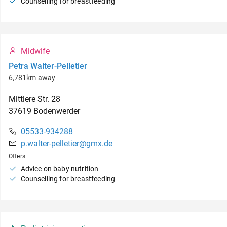
Counselling for breastfeeding
Midwife
Petra Walter-Pelletier
6,781km away
Mittlere Str.
28
37619
Bodenwerder
05533-934288
p.walter-pelletier@gmx.de
Offers
Advice on baby nutrition
Counselling for breastfeeding