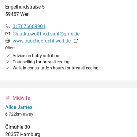
Engelhardstraße
5
59457
Werl
017676669901
Claudia.wolff.v.d.sahl@gmx.de
www.bauchgefuehl-werl.de
Offers
Advice on baby nutrition
Counselling for breastfeeding
Walk-in consultation hours for breastfeeding
Midwife
Alice James
6,722km away
Ölmühle
30
20357
Hamburg