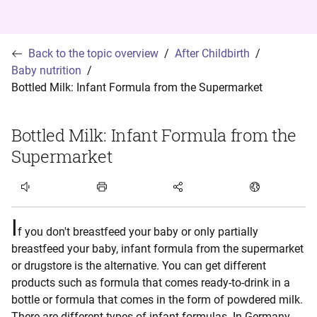
Back to the topic overview
After Childbirth
Baby nutrition
Bottled Milk: Infant Formula from the Supermarket
Bottled Milk: Infant Formula from the
Supermarket
Listen to article
I
f you don't breastfeed your baby or only partially
breastfeed your baby, infant formula from the supermarket
or drugstore is the alternative. You can get different
products such as formula that comes ready-to-drink in a
bottle or formula that comes in the form of powdered milk.
There are different types of infant formulas. In Germany,