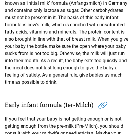
known as ‘initial milk’ formula (Anfangsmilch) in Germany
and contains only lactose as sugar. Other carbohydrates
must not be present in it. The basis of this early infant
formula is cow's milk, which is enriched with unsaturated
fatty acids, vitamins and minerals. The protein content is
also brought in line with that of breast milk. When you give
your baby the bottle, make sure the open where your baby
sucks from is not too big. Otherwise, the milk will just run
into their mouth. As a result, the baby eats too quickly and
the meal does not last long enough to give the baby a
feeling of satiety. As a general rule, give babies as much
time as possible to drink.
Early infant formula (1er-Milch)
If you feel that your baby is not getting enough or is not
getting enough from the pre-milk (Pre-Milch), you should
consult with your midwife or paediatrician. Maybe your