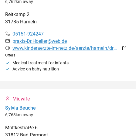
6,762km away
Reitkamp
2
31785
Hameln
05151-924247
praxis-Dr.Hoeller@web.de
www.kinderaerzte-im-netz.de/aerzte/hameln/drhoeller/startseite.html
Offers
Medical treatment for infants
Advice on baby nutrition
Midwife
Sylvia Beuche
6,763km away
Moltkestraẞe
6
31812
Bad Pyrmont