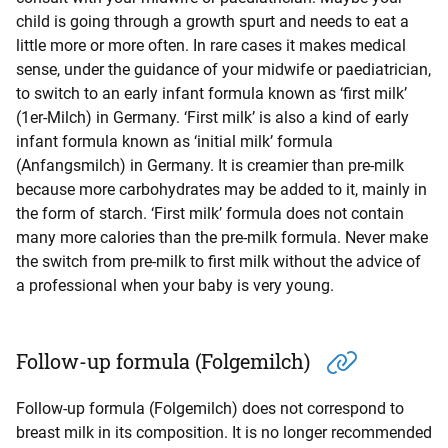
child is going through a growth spurt and needs to eat a
little more or more often. In rare cases it makes medical
sense, under the guidance of your midwife or paediatrician,
to switch to an early infant formula known as ‘first milk’
(1er-Milch) in Germany. ‘First milk’ is also a kind of early
infant formula known as ‘initial milk’ formula
(Anfangsmilch) in Germany. It is creamier than pre-milk
because more carbohydrates may be added to it, mainly in
the form of starch. ‘First milk’ formula does not contain
many more calories than the pre-milk formula. Never make
the switch from pre-milk to first milk without the advice of
a professional when your baby is very young.
Follow-up formula (Folgemilch)
Follow-up formula (Folgemilch) does not correspond to
breast milk in its composition. It is no longer recommended