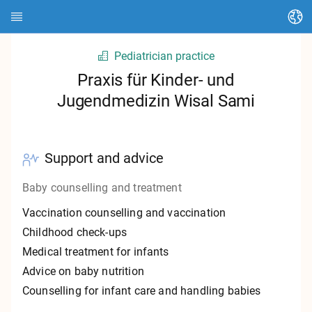
Change language
Pediatrician practice
Home page
Praxis für Kinder- und
Jugendmedizin Wisal Sami
About HEDI
Topics
Support and advice
Article search
Baby counselling and treatment
Search contacts
Vaccination counselling and vaccination
Glossary
Childhood check-ups
Medical treatment for infants
Stadt Kassel
Advice on baby nutrition
Counselling for infant care and handling babies
Landkreis Kassel