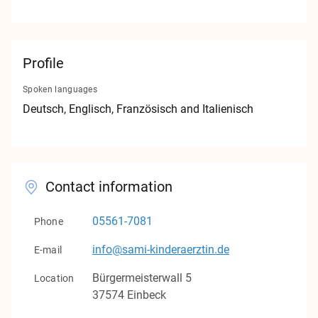
Contact
Imprint
Profile
Privacy
Spoken languages
Deutsch
, Englisch
, Französisch
and Italienisch
v1.0.0
Contact information
05561-7081
Phone
info@sami-kinderaerztin.de
E-mail
Bürgermeisterwall
5
Location
37574
Einbeck