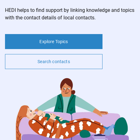
Contact
HEDI helps to find support by linking knowledge and topics
with the contact details of local contacts.
Imprint
Privacy
Explore Topics
v1.0.0
Search contacts