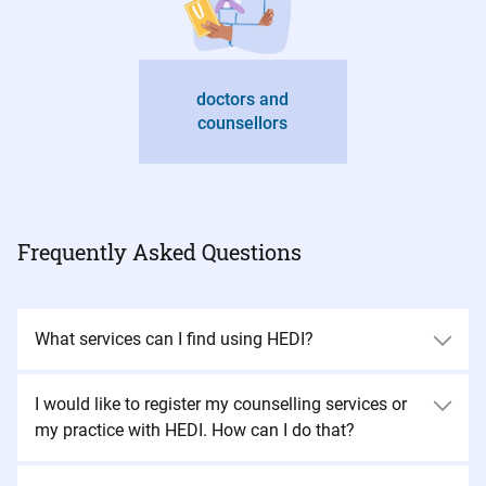
doctors and
counsellors
Frequently Asked Questions
What services can I find using HEDI?
I would like to register my counselling services or
my practice with HEDI. How can I do that?