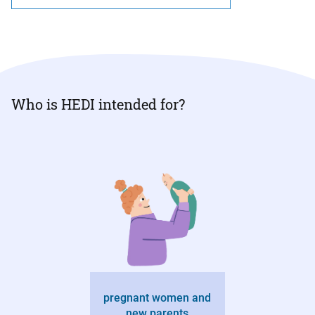
Who is HEDI intended for?
pregnant women and
new parents