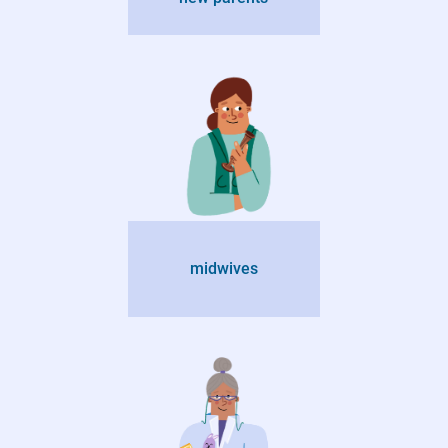
midwives