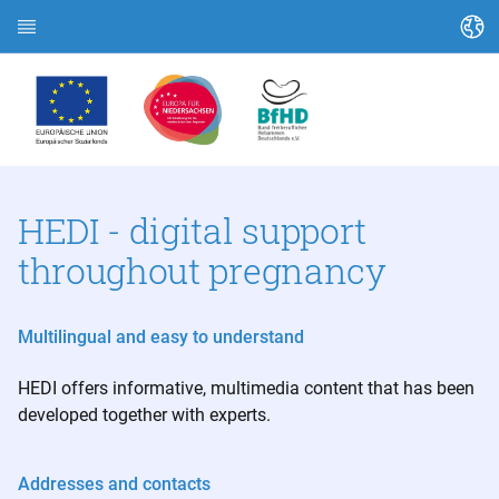
Change language
Home page
About HEDI
Topics
HEDI - digital support
throughout pregnancy
Article search
Search contacts
Multilingual and easy to understand
Glossary
HEDI offers informative, multimedia content that has been
developed together with experts.
Stadt Kassel
Landkreis Kassel
Addresses and contacts