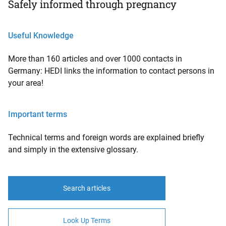
Safely informed through pregnancy
Useful Knowledge
More than 160 articles and over 1000 contacts in
Germany: HEDI links the information to contact persons in
your area!
Important terms
Technical terms and foreign words are explained briefly
and simply in the extensive glossary.
Search articles
Look Up Terms