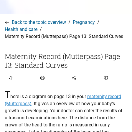
Back to the topic overview
Pregnancy
Health and care
Maternity Record (Mutterpass) Page 13: Standard Curves
Maternity Record (Mutterpass) Page
13: Standard Curves
Listen to article
T
here is a diagram on page 13 in your
maternity record
(Mutterpass)
. It gives an overview of how your baby's
growth is developing. Your doctor can enter the results of
ultrasound examinations here. The distance from the
crown of the head to the rump is measured in early
pregnancy. Later, the diameter of the head and the