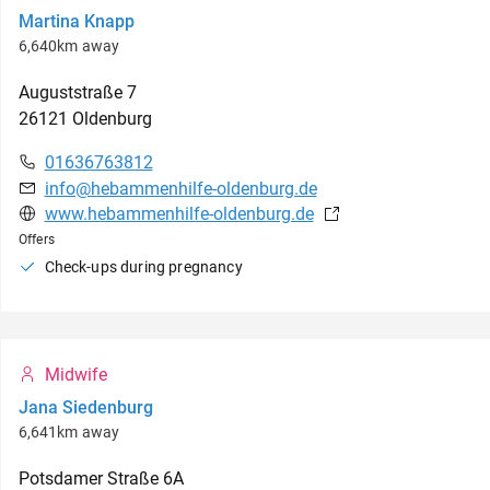
Martina Knapp
6,640km away
Auguststraße
7
26121
Oldenburg
01636763812
info@hebammenhilfe-oldenburg.de
www.hebammenhilfe-oldenburg.de
Offers
Check-ups during pregnancy
Midwife
Jana Siedenburg
6,641km away
Potsdamer Straße
6A