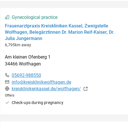
Gynecological practice
Frauenarztpraxis Kreiskliniken Kassel, Zweigstelle
Wolfhagen, Belegärztinnen Dr. Marion Reif-Kaiser, Dr.
Julia Jungermann
6,795km away
Am kleinen Ofenberg
1
34466
Wolfhagen
05692-988550
info@kreisklinikwolfhagen.de
kreisklinikenkassel.de/wolfhagen/
Offers
Check-ups during pregnancy