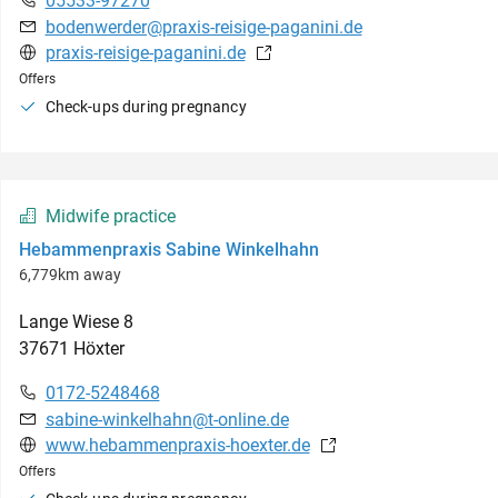
05533-97270
bodenwerder@praxis-reisige-paganini.de
praxis-reisige-paganini.de
Offers
Check-ups during pregnancy
Midwife practice
Hebammenpraxis Sabine Winkelhahn
6,779km away
Lange Wiese
8
37671
Höxter
0172-5248468
sabine-winkelhahn@t-online.de
www.hebammenpraxis-hoexter.de
Offers