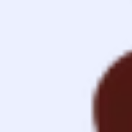
Contact
Imprint
Privacy
v1.0.0