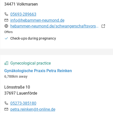
34471
Volkmarsen
05693-289663
info@hebammen-neumond.de
hebammen-neumond.de/schwangerschaftsvorsorge.html
Offers
Check-ups during pregnancy
Gynecological practice
Gynäkologische Praxis Petra Reinken
6,788km away
Lönsstraße
10
37697
Lauenförde
05273-385180
petra.reinken@t-online.de