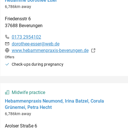
Hebamme Dorothee Eßer
6,786km away
Friedensstr
6
37688
Beverungen
0173 2954102
dorothee-esser@web.de
www.hebammenpraxis-beverungen.de
Offers
Check-ups during pregnancy
Midwife practice
Hebammenpraxis Neumond, Irina Batzel, Corula
Grünemei, Petra Hecht
6,786km away
Arolser Straße
6