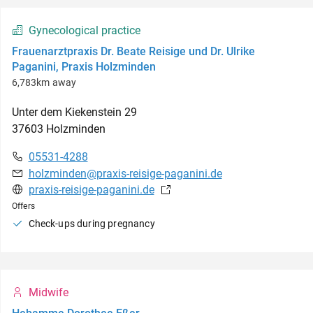
Gynecological practice
Frauenarztpraxis Dr. Beate Reisige und Dr. Ulrike
Paganini, Praxis Holzminden
6,783km away
Unter dem Kiekenstein
29
37603
Holzminden
05531-4288
holzminden@praxis-reisige-paganini.de
praxis-reisige-paganini.de
Offers
Check-ups during pregnancy
Midwife