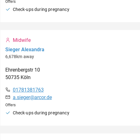
Offers
Check-ups during pregnancy
Midwife
Sieger Alexandra
6,678km away
Ehrenbergstr
10
50735
Köln
01781381763
a.sieger@arcor.de
Offers
Check-ups during pregnancy