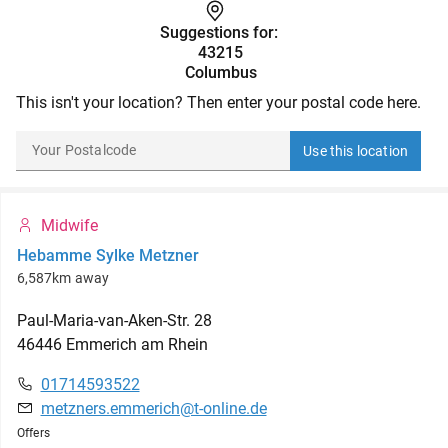
Suggestions for:
43215
Columbus
This isn't your location? Then enter your postal code here.
Use this location
Midwife
Hebamme Sylke Metzner
6,587km away
Paul-Maria-van-Aken-Str.
28
46446
Emmerich am Rhein
01714593522
metzners.emmerich@t-online.de
Offers