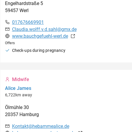
Engelhardstraße
5
59457
Werl
017676669901
Claudia.wolff.v.d.sahl@gmx.de
www.bauchgefuehl-werl.de
Offers
Check-ups during pregnancy
Midwife
Alice James
6,722km away
Ölmühle
30
20357
Hamburg
Kontakt@hebammealice.de