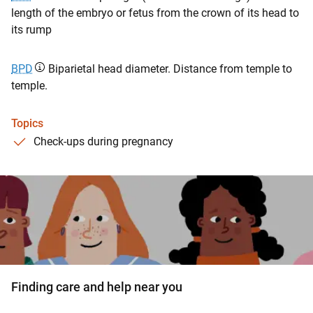
length of the embryo or fetus from the crown of its head to
its rump
BPD
Biparietal head diameter. Distance from temple to
temple.
Topics
Check-ups during pregnancy
Finding care and help near you