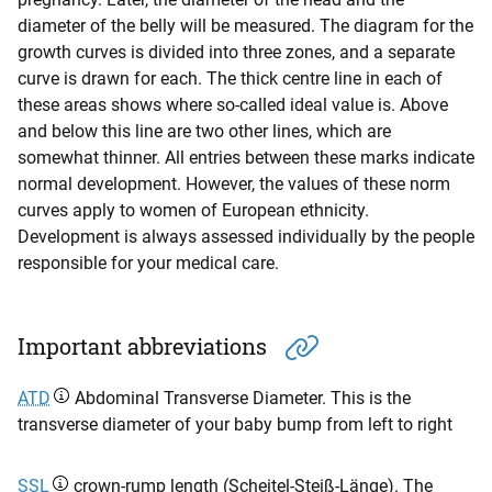
diameter of the belly will be measured. The diagram for the
growth curves is divided into three zones, and a separate
curve is drawn for each. The thick centre line in each of
these areas shows where so-called ideal value is. Above
and below this line are two other lines, which are
somewhat thinner. All entries between these marks indicate
normal development. However, the values of these norm
curves apply to women of European ethnicity.
Development is always assessed individually by the people
responsible for your medical care.
Important abbreviations
ATD
Abdominal Transverse Diameter. This is the
transverse diameter of your baby bump from left to right
SSL
crown-rump length (Scheitel-Steiß-Länge). The