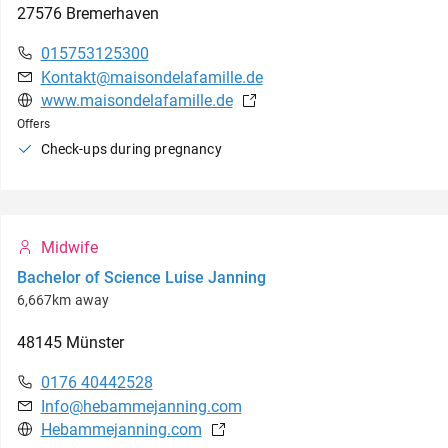
27576
Bremerhaven
015753125300
Kontakt@maisondelafamille.de
www.maisondelafamille.de
Offers
Check-ups during pregnancy
Midwife
Bachelor of Science Luise Janning
6,667km away
48145
Münster
0176 40442528
Info@hebammejanning.com
Hebammejanning.com