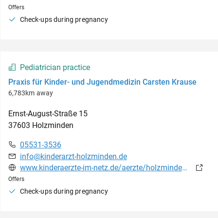
Offers
Check-ups during pregnancy
Pediatrician practice
Praxis für Kinder- und Jugendmedizin Carsten Krause
6,783km away
Ernst-August-Straße
15
37603
Holzminden
05531-3536
info@kinderarzt-holzminden.de
www.kinderaerzte-im-netz.de/aerzte/holzminden/holzminden/startseite.html
Offers
Check-ups during pregnancy