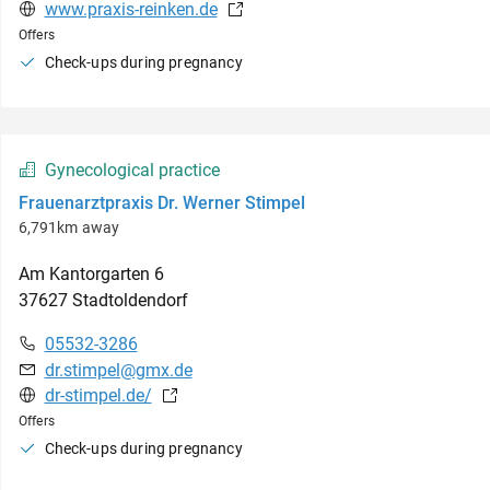
www.praxis-reinken.de
Offers
Check-ups during pregnancy
Gynecological practice
Frauenarztpraxis Dr. Werner Stimpel
6,791km away
Am Kantorgarten
6
37627
Stadtoldendorf
05532-3286
dr.stimpel@gmx.de
dr-stimpel.de/
Offers
Check-ups during pregnancy