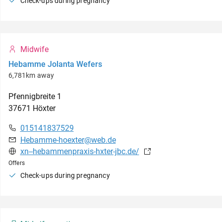
Check-ups during pregnancy
Midwife
Hebamme Jolanta Wefers
6,781km away
Pfennigbreite
1
37671
Höxter
015141837529
Hebamme-hoexter@web.de
xn--hebammenpraxis-hxter-jbc.de/
Offers
Check-ups during pregnancy