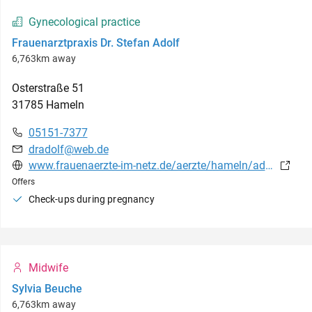
Gynecological practice
Frauenarztpraxis Dr. Stefan Adolf
6,763km away
Osterstraße
51
31785
Hameln
05151-7377
dradolf@web.de
www.frauenaerzte-im-netz.de/aerzte/hameln/adolf/leistungsspektrum.html
Offers
Check-ups during pregnancy
Midwife
Sylvia Beuche
6,763km away