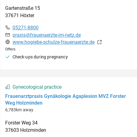
Gartenstraße
15
37671
Höxter
05271-8800
praxis@frauenaerzte-im-netz.de
www.hogrebe-schulze-frauenaerzte.de
Offers
Check-ups during pregnancy
Gynecological practice
Frauenarztpraxis Gynäkologie Agaplesion MVZ Forster
Weg Holzminden
6,783km away
Forster Weg
34
37603
Holzminden