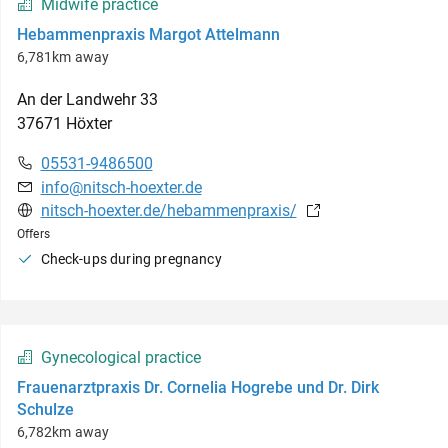
Midwife practice
Hebammenpraxis Margot Attelmann
6,781km away
An der Landwehr
33
37671
Höxter
05531-9486500
info@nitsch-hoexter.de
nitsch-hoexter.de/hebammenpraxis/
Offers
Check-ups during pregnancy
Gynecological practice
Frauenarztpraxis Dr. Cornelia Hogrebe und Dr. Dirk
Schulze
6,782km away