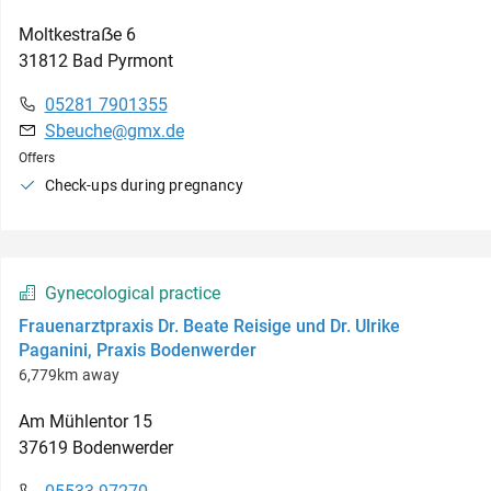
Moltkestraẞe
6
31812
Bad Pyrmont
05281 7901355
Sbeuche@gmx.de
Offers
Check-ups during pregnancy
Gynecological practice
Frauenarztpraxis Dr. Beate Reisige und Dr. Ulrike
Paganini, Praxis Bodenwerder
6,779km away
Am Mühlentor
15
37619
Bodenwerder