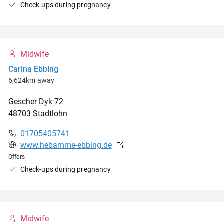
Check-ups during pregnancy
Midwife
Carina Ebbing
6,624km away
Gescher Dyk
72
48703
Stadtlohn
01705405741
www.hebamme-ebbing.de
Offers
Check-ups during pregnancy
Midwife