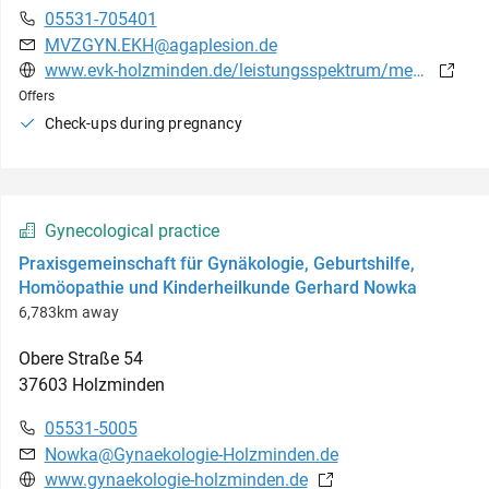
05531-705401
MVZGYN.EKH@agaplesion.de
www.evk-holzminden.de/leistungsspektrum/medizinische-versorgungszentren/mvz-forster-weg-holzminden/praxis-fuer-gynaekologie
Offers
Check-ups during pregnancy
Gynecological practice
Praxisgemeinschaft für Gynäkologie, Geburtshilfe,
Homöopathie und Kinderheilkunde Gerhard Nowka
6,783km away
Obere Straße
54
37603
Holzminden
05531-5005
Nowka@Gynaekologie-Holzminden.de
www.gynaekologie-holzminden.de