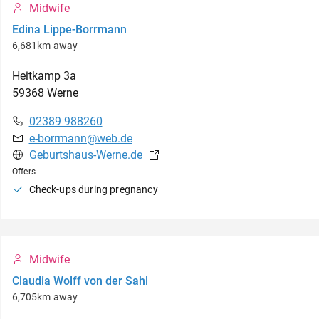
Midwife
Edina Lippe-Borrmann
6,681km away
Heitkamp
3a
59368
Werne
02389 988260
e-borrmann@web.de
Geburtshaus-Werne.de
Offers
Check-ups during pregnancy
Midwife
Claudia Wolff von der Sahl
6,705km away