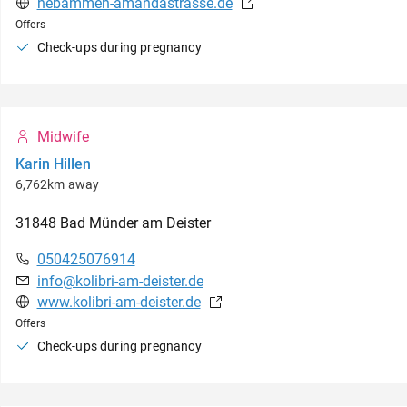
hebammen-amandastrasse.de
Offers
Check-ups during pregnancy
Midwife
Karin Hillen
6,762km away
31848
Bad Münder am Deister
050425076914
info@kolibri-am-deister.de
www.kolibri-am-deister.de
Offers
Check-ups during pregnancy