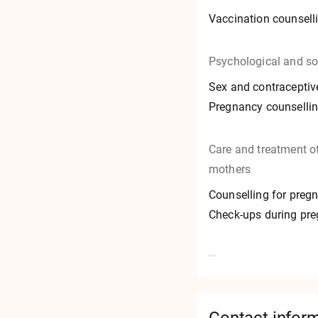
Vaccination counsell
Psychological and so
Sex and contraceptiv
Pregnancy counselli
Care and treatment 
mothers
Counselling for preg
Check-ups during pr
...