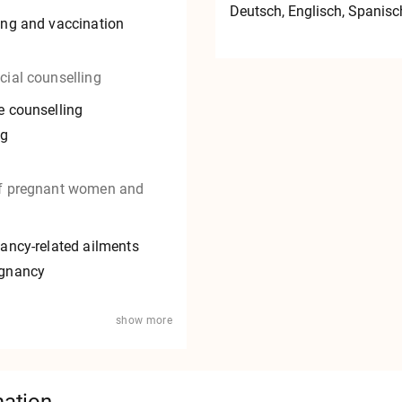
Deutsch
, Englisch
, Spanisc
ing and vaccination
cial counselling
e counselling
ng
of pregnant women and
nancy-related ailments
egnancy
show more