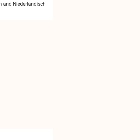
h
and Niederländisch