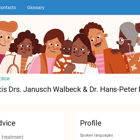
contacts
Glossary
ctice
is Drs. Janusch Walbeck & Dr. Hans-Peter 
dvice
Profile
Spoken languages
 treatment