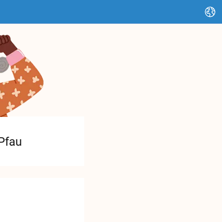
Change language
Pfau