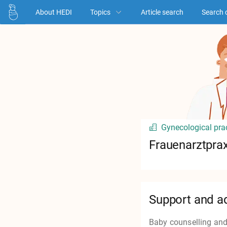
About HEDI
Topics
Article search
Search 
Gynecological pra
Frauenarztprax
Support and a
Baby counselling and